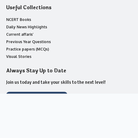
Useful Collections
NCERT Books
Daily News Highlights
Current affaris’
Previous Year Questions
Practice papers (MCQs)
Visual Stories
Always Stay Up to Date
Join us today and take your skills to the next level!
Join Whatsapp Channel
About us
Contact Us
Advertise with US
Complaint
Privacy Policy
Cookie Policy
Submit a Tip