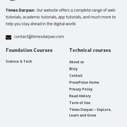
Times Darpan:
Our website offers a complete range of web
tutorials, academic tutorials, app tutorials, and much more to
help you stay ahead in the digital world.
contact@timesdarpan.com
Foundation Courses
Technical courses
Science & Tech
About us
Blog
Contact
PressPulse Home
Privacy Policy
Read History
Term of Use
Times Darpan – Explore,
Learn and Grow