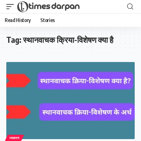
Read History
Stories
Tag:
स्थानवाचक क्रिया-विशेषण क्या है
व्याकरण