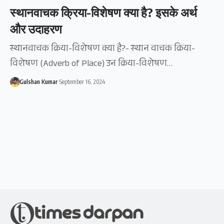
स्थानवाचक क्रिया-विशेषण क्या है? इसके अर्थ
और उदाहरण
स्थानवाचक क्रिया-विशेषण क्या है?- स्थान वाचक क्रिया-
विशेषण (Adverb of Place) उन क्रिया-विशेषण…
Gulshan Kumar
September 16, 2024