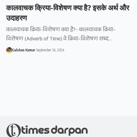
कालवाचक क्रिया-विशेषण क्या है? इसके अर्थ और
उदाहरण
कालवाचक क्रिया-विशेषण क्या है?- कालवाचक क्रिया-
विशेषण (Adverb of Time) वे क्रिया-विशेषण शब्द…
Gulshan Kumar
September 16, 2024