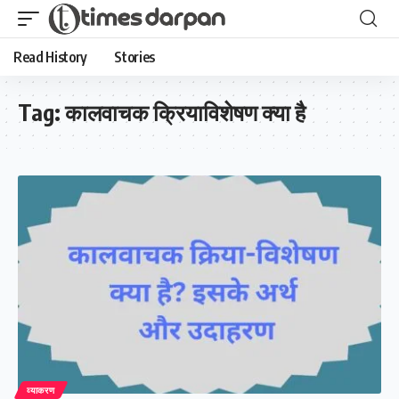
Read History
Stories
Tag:
कालवाचक क्रियाविशेषण क्या है
व्याकरण