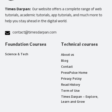
Times Darpan:
Our website offers a complete range of web
tutorials, academic tutorials, app tutorials, and much more to
help you stay ahead in the digital world.
contact@timesdarpan.com
Foundation Courses
Technical courses
Science & Tech
About us
Blog
Contact
PressPulse Home
Privacy Policy
Read History
Term of Use
Times Darpan – Explore,
Learn and Grow