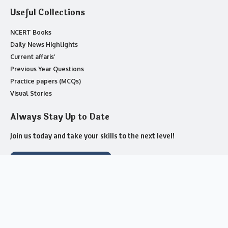
Useful Collections
NCERT Books
Daily News Highlights
Current affaris’
Previous Year Questions
Practice papers (MCQs)
Visual Stories
Always Stay Up to Date
Join us today and take your skills to the next level!
Join Whatsapp Channel
About us
Contact Us
Advertise with US
Complaint
Privacy Policy
Cookie Policy
Submit a Tip